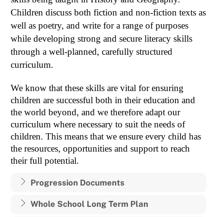
Children discuss both fiction and non-fiction texts as
well as poetry, and write for a range of purposes
while developing strong and secure literacy skills
through a well-planned, carefully structured
curriculum.
We know that these skills are vital for ensuring
children are successful both in their education and
the world beyond, and we therefore adapt our
curriculum where necessary to suit the needs of
children. This means that we ensure every child has
the resources, opportunities and support to reach
their full potential.
Progression Documents
Whole School Long Term Plan