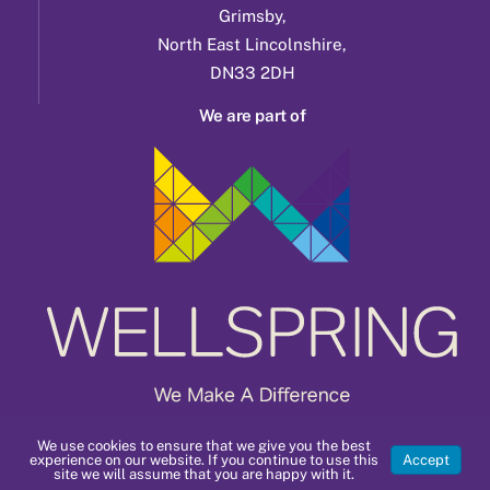
Grimsby,
North East Lincolnshire,
DN33 2DH
We are part of
We use cookies to ensure that we give you the best
experience on our website. If you continue to use this
Accept
site we will assume that you are happy with it.