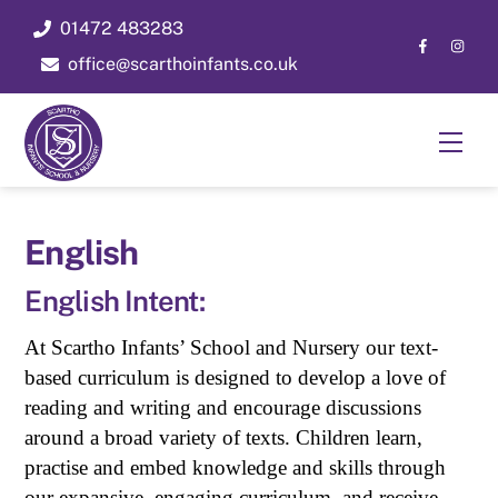
Skip
01472 483283
to
office@scarthoinfants.co.uk
content
Men
English
English Intent:
At Scartho Infants’ School and Nursery our text-
based curriculum is designed to develop a love of
reading and writing and encourage discussions
around a broad variety of texts. Children learn,
practise and embed knowledge and skills through
our expansive, engaging curriculum, and receive