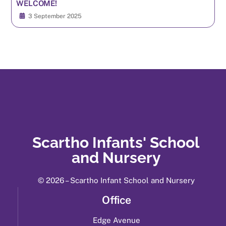
WELCOME!
3 September 2025
Scartho Infants' School
and Nursery
© 2026 – Scartho Infant School and Nursery
Office
Edge Avenue