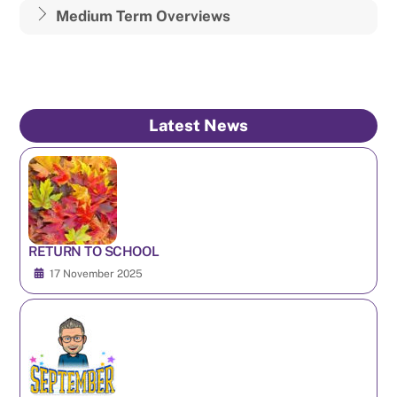
Medium Term Overviews
Latest News
RETURN TO SCHOOL
17 November 2025