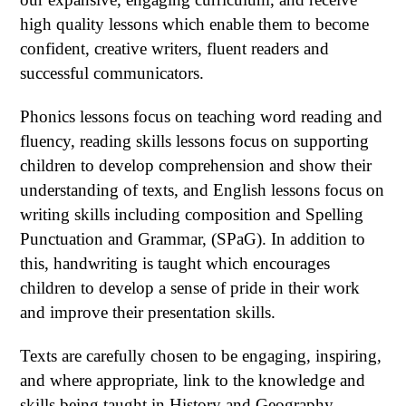
high quality lessons which enable them to become
confident, creative writers, fluent readers and
successful communicators.
Phonics lessons focus on teaching word reading and
fluency, reading skills lessons focus on supporting
children to develop comprehension and show their
understanding of texts, and English lessons focus on
writing skills including composition and Spelling
Punctuation and Grammar, (SPaG). In addition to
this, handwriting is taught which encourages
children to develop a sense of pride in their work
and improve their presentation skills.
T
exts are carefully chosen to be engaging, inspiring,
and where appropriate, link to the knowledge and
skills being taught in History and Geography.