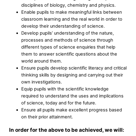
disciplines of biology, chemistry and physics.
Enable pupils to make meaningful links between
classroom learning and the real world in order to
develop their understanding of science.
Develop pupils’ understanding of the nature,
processes and methods of science through
different types of science enquiries that help
them to answer scientific questions about the
world around them.
Ensure pupils develop scientific literacy and critical
thinking skills by designing and carrying out their
own investigations.
Equip pupils with the scientific knowledge
required to understand the uses and implications
of science, today and for the future.
Ensure all pupils make excellent progress based
on their prior attainment.
In order for the above to be achieved, we will: