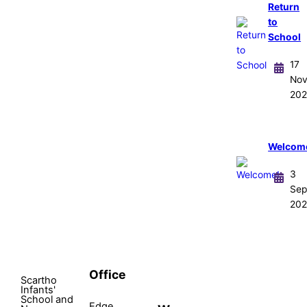
Return
to
School
17
No
202
Welcom
3
Sep
202
Office
Scartho
Infants'
School and
Edge