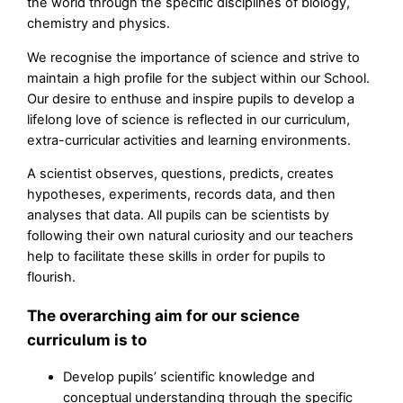
the world through the specific disciplines of biology,
chemistry and physics.
We recognise the importance of science and strive to
maintain a high profile for the subject within our School.
Our desire to enthuse and inspire pupils to develop a
lifelong love of science is reflected in our curriculum,
extra-curricular activities and learning environments.
A scientist observes, questions, predicts, creates
hypotheses, experiments, records data, and then
analyses that data. All pupils can be scientists by
following their own natural curiosity and our teachers
help to facilitate these skills in order for pupils to
flourish.
The overarching aim for our science
curriculum is to
Develop pupils’ scientific knowledge and
conceptual understanding through the specific