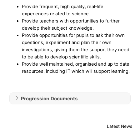
Provide frequent, high quality, real-life
experiences related to science.
Provide teachers with opportunities to further
develop their subject knowledge.
Provide opportunities for pupils to ask their own
questions, experiment and plan their own
investigations, giving them the support they need
to be able to develop scientific skills.
Provide well maintained, organised and up to date
resources, including IT which will support learning.
Progression Documents
Latest News