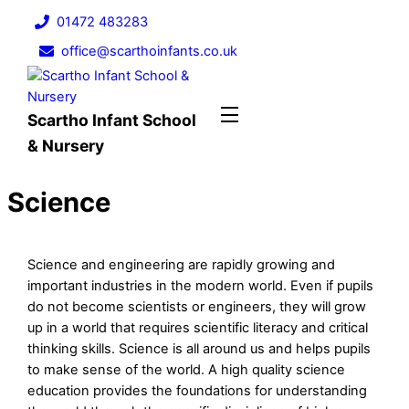
Skip
01472 483283
to
office@scarthoinfants.co.uk
content
Menu
Scartho Infant School
& Nursery
Science
Science and engineering are rapidly growing and
important industries in the modern world. Even if pupils
do not become scientists or engineers, they will grow
up in a world that requires scientific literacy and critical
thinking skills. Science is all around us and helps pupils
to make sense of the world. A high quality science
education provides the foundations for understanding