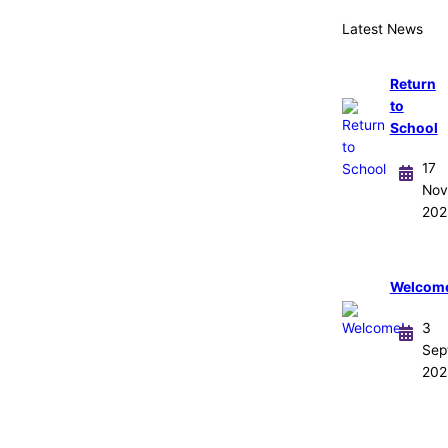
Latest News
Return
to
School
17
Nov
202
Welcom
3
Sep
202