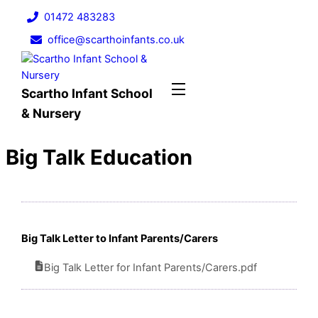
Skip
01472 483283
to
office@scarthoinfants.co.uk
content
Menu
Scartho Infant School
& Nursery
Big Talk Education
Big Talk Letter to Infant Parents/Carers
Big Talk Letter for Infant Parents/Carers.pdf