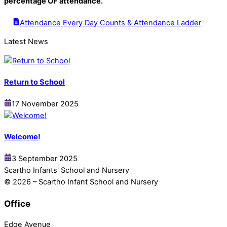
percentage OF attendance.
Attendance Every Day Counts & Attendance Ladder
Latest News
Return to School
17 November 2025
Welcome!
3 September 2025
Scartho Infants' School and Nursery
© 2026 – Scartho Infant School and Nursery
Office
Edge Avenue