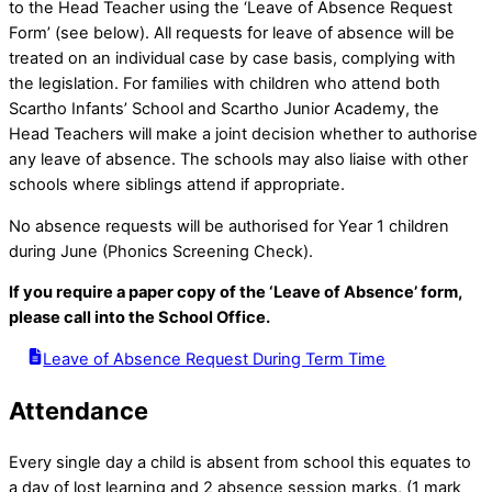
to the Head Teacher using the ‘Leave of Absence Request
Form’ (see below). All requests for leave of absence will be
treated on an individual case by case basis, complying with
the legislation. For families with children who attend both
Scartho Infants’ School and Scartho Junior Academy, the
Head Teachers will make a joint decision whether to authorise
any leave of absence. The schools may also liaise with other
schools where siblings attend if appropriate.
No absence requests will be authorised for Year 1 children
during June (Phonics Screening Check).
If you require a paper copy of the ‘Leave of Absence’ form,
please call into the School Office.
Leave of Absence Request During Term Time
Attendance
Every single day a child is absent from school this equates to
a day of lost learning and 2 absence session marks, (1 mark