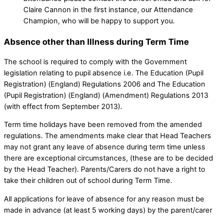
Claire Cannon in the first instance, our Attendance
Champion, who will be happy to support you.
Absence other than Illness during Term Time
The school is required to comply with the Government
legislation relating to pupil absence i.e. The Education (Pupil
Registration) (England) Regulations 2006 and The Education
(Pupil Registration) (England) (Amendment) Regulations 2013
(with effect from September 2013).
Term time holidays have been removed from the amended
regulations. The amendments make clear that Head Teachers
may not grant any leave of absence during term time unless
there are exceptional circumstances, (these are to be decided
by the Head Teacher). Parents/Carers do not have a right to
take their children out of school during Term Time.
All applications for leave of absence for any reason must be
made in advance (at least 5 working days) by the parent/carer