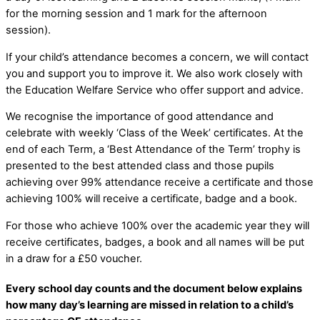
for the morning session and 1 mark for the afternoon
session).
If your child’s attendance becomes a concern, we will contact
you and support you to improve it. We also work closely with
the Education Welfare Service who offer support and advice.
We recognise the importance of good attendance and
celebrate with weekly ‘Class of the Week’ certificates. At the
end of each Term, a ‘Best Attendance of the Term’ trophy is
presented to the best attended class and those pupils
achieving over 99% attendance receive a certificate and those
achieving 100% will receive a certificate, badge and a book.
For those who achieve 100% over the academic year they will
receive certificates, badges, a book and all names will be put
in a draw for a £50 voucher.
Every school day counts and the document below explains
how many day’s learning are missed in relation to a child’s