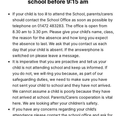
school before 9:15 am
If your child is too ill to attend the School, parents/carers
should contact the School Office as soon as possible by
telephone on 01472 483283. The office is open from
8.30 am to 3.30 pm. Please give your child’s name, class,
the reason for the absence and how long you expect
the absence to last. We ask that you contact us each
day that your child is absent. If the answerphone is
switched on please leave a message.
It is imperative that you are proactive and tell us your
child is not attending school and keep us informed. If
you do not, we will ring you because, as part of our
safeguarding duties, we need to make sure you have
not sent your child to school and they have not arrived.
We cannot assume a child is poorly because they have
not arrived at school. Parents/Carers cooperation is vital
here. We are looking after your children’s safety.
If you have any concerns regarding your child’s
attendance please contact the school office and ask for