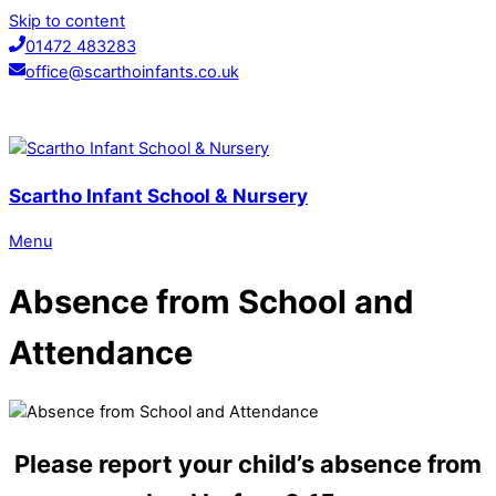
Skip to content
01472 483283
office@scarthoinfants.co.uk
Scartho Infant School & Nursery
Menu
Absence from School and
Attendance
Please report your child’s absence from