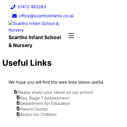
Skip
01472 483283
to
office@scarthoinfants.co.uk
content
Menu
Scartho Infant School
& Nursery
Useful Links
We hope you will find the web links below useful.
Please share your views on our school
Key Stage 1 Assessment
Department for Education
Parent Centre
Action for Children