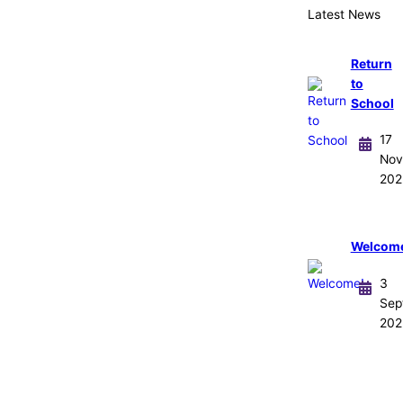
Latest News
Return
to
School
17
Nov
202
Welcom
3
Sep
202