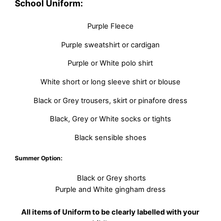
School Uniform:
Purple Fleece
Purple sweatshirt or cardigan
Purple or White polo shirt
White short or long sleeve shirt or blouse
Black or Grey trousers, skirt or pinafore dress
Black, Grey or White socks or tights
Black sensible shoes
Summer Option:
Black or Grey shorts
Purple and White gingham dress
All items of Uniform to be clearly labelled with your