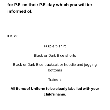
for P.E. on their P.E. day which you will be
informed of.
P.E. Kit
Purple t-shirt
Black or Dark Blue shorts
Black or Dark Blue tracksuit or hoodie and jogging
bottoms
Trainers
All items of Uniform to be clearly labelled with your
child’s name.