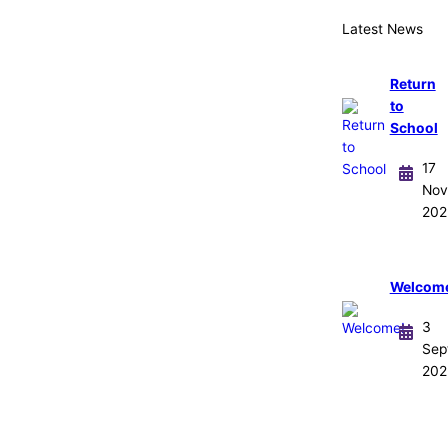
Latest News
Return
to
School
17
Nov
202
Welcom
3
Sep
202