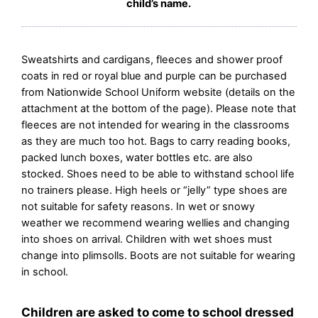
child’s name.
Sweatshirts and cardigans, fleeces and shower proof
coats in red or royal blue and purple can be purchased
from Nationwide School Uniform website (details on the
attachment at the bottom of the page). Please note that
fleeces are not intended for wearing in the classrooms
as they are much too hot. Bags to carry reading books,
packed lunch boxes, water bottles etc. are also
stocked. Shoes need to be able to withstand school life
no trainers please. High heels or “jelly” type shoes are
not suitable for safety reasons. In wet or snowy
weather we recommend wearing wellies and changing
into shoes on arrival. Children with wet shoes must
change into plimsolls. Boots are not suitable for wearing
in school.
Children are asked to come to school dressed