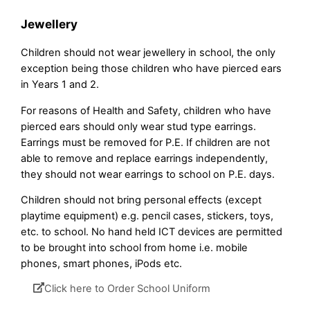
Jewellery
Children should not wear jewellery in school, the only
exception being those children who have pierced ears
in Years 1 and 2.
For reasons of Health and Safety, children who have
pierced ears should only wear stud type earrings.
Earrings must be removed for P.E. If children are not
able to remove and replace earrings independently,
they should not wear earrings to school on P.E. days.
Children should not bring personal effects (except
playtime equipment) e.g. pencil cases, stickers, toys,
etc. to school. No hand held ICT devices are permitted
to be brought into school from home i.e. mobile
phones, smart phones, iPods etc.
Click here to Order School Uniform