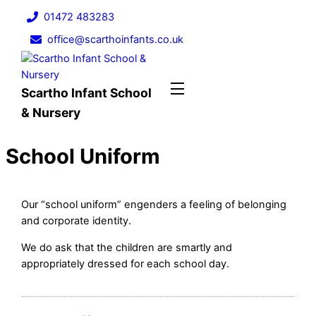
Skip
01472 483283
to
office@scarthoinfants.co.uk
content
Menu
Scartho Infant School
& Nursery
School Uniform
Our “school uniform” engenders a feeling of belonging
and corporate identity.
We do ask that the children are smartly and
appropriately dressed for each school day.