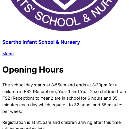
Scartho Infant School & Nursery
Menu
Opening Hours
The school day starts at 8:55am and ends at 3:30pm for all
children in FS2 (Reception), Year 1 and Year 2 so children from
FS2 (Reception) to Year 2 are in school for 6 hours and 35
minutes each day which equates to 32 hours and 55 minutes
per week.
Registration is at 8:55am and children arriving after this time
will be marked as late.