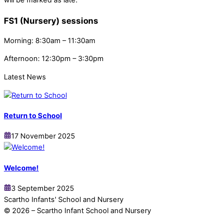
FS1 (Nursery) sessions
Morning: 8:30am – 11:30am
Afternoon: 12:30pm – 3:30pm
Latest News
Return to School
17 November 2025
Welcome!
3 September 2025
Scartho Infants' School and Nursery
© 2026 – Scartho Infant School and Nursery