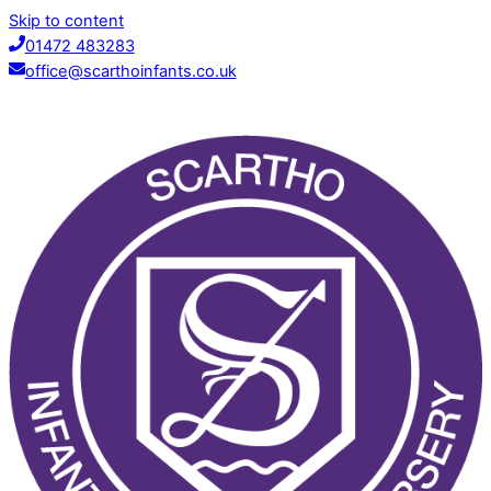
Skip to content
01472 483283
office@scarthoinfants.co.uk